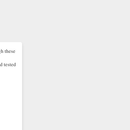
gh these
d tested