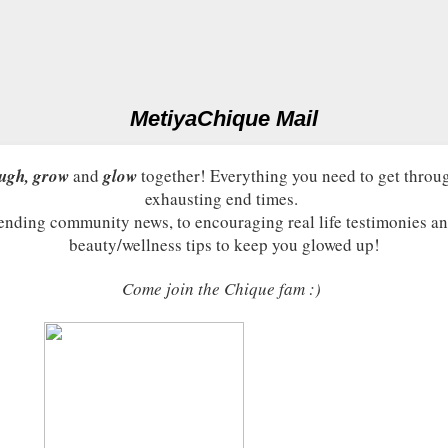
MetiyaChique Mail
ugh, grow
and
glow
together! Everything you need to get throu
exhausting end times.
ending community news, to encouraging real life testimonies an
beauty/wellness tips to keep you glowed up!
Come join the Chique fam :)