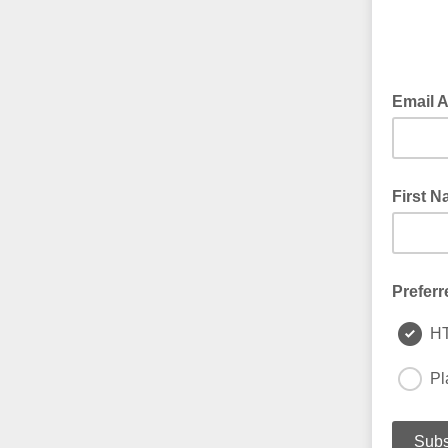
Email 
First 
Preferr
H
Pl