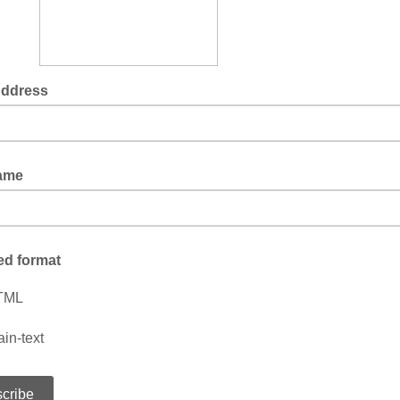
Address
Name
ed format
TML
ain-text