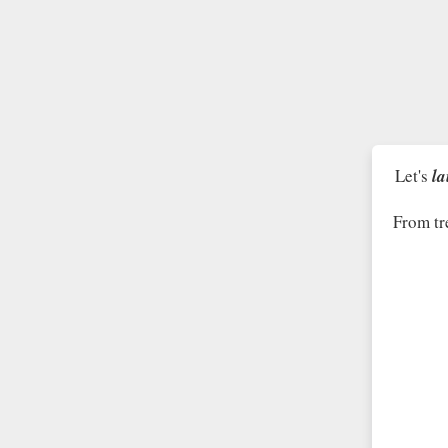
Let's
la
From tr