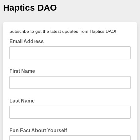
Haptics DAO
Subscribe to get the latest updates from Haptics DAO!
Email Address
First Name
Last Name
Fun Fact About Yourself